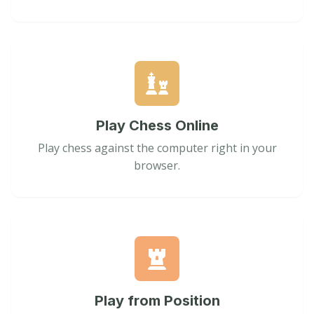
Play Chess Online
Play chess against the computer right in your
browser.
Play from Position