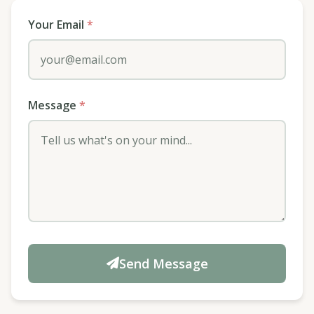
Your Email
*
Message
*
Send Message