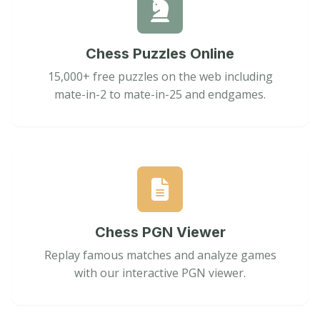
Chess Puzzles Online
15,000+ free puzzles on the web including
mate-in-2 to mate-in-25 and endgames.
Chess PGN Viewer
Replay famous matches and analyze games
with our interactive PGN viewer.