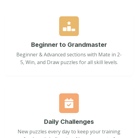
Beginner to Grandmaster
Beginner & Advanced sections with Mate in 2-
5, Win, and Draw puzzles for all skill levels.
Daily Challenges
New puzzles every day to keep your training