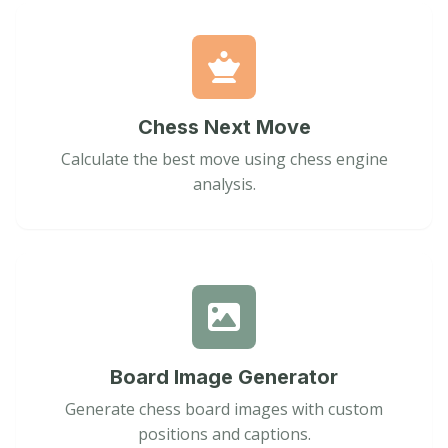
Chess Next Move
Calculate the best move using chess engine
analysis.
Board Image Generator
Generate chess board images with custom
positions and captions.