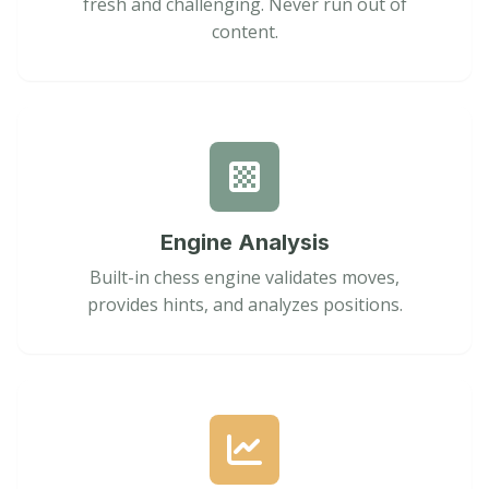
fresh and challenging. Never run out of
content.
Engine Analysis
Built-in chess engine validates moves,
provides hints, and analyzes positions.