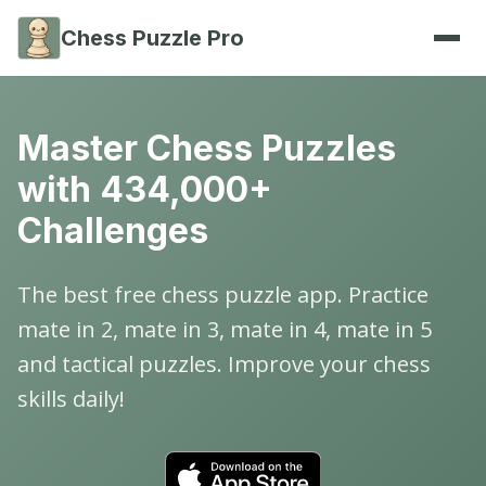
Chess Puzzle Pro
Master Chess Puzzles
with 434,000+
Challenges
The best free chess puzzle app. Practice
mate in 2, mate in 3, mate in 4, mate in 5
and tactical puzzles. Improve your chess
skills daily!