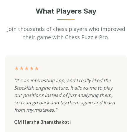
What Players Say
Join thousands of chess players who improved
their game with Chess Puzzle Pro.
★★★★★
"It's an interesting app, and I really liked the
Stockfish engine feature. It allows me to play
out positions instead of just analyzing them,
so I can go back and try them again and learn
from my mistakes."
GM Harsha Bharathakoti