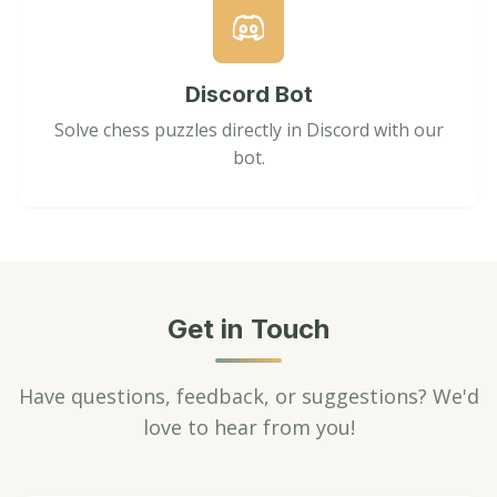
Discord Bot
Solve chess puzzles directly in Discord with our
bot.
Get in Touch
Have questions, feedback, or suggestions? We'd
love to hear from you!