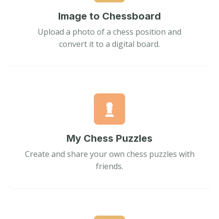
Image to Chessboard
Upload a photo of a chess position and
convert it to a digital board.
My Chess Puzzles
Create and share your own chess puzzles with
friends.