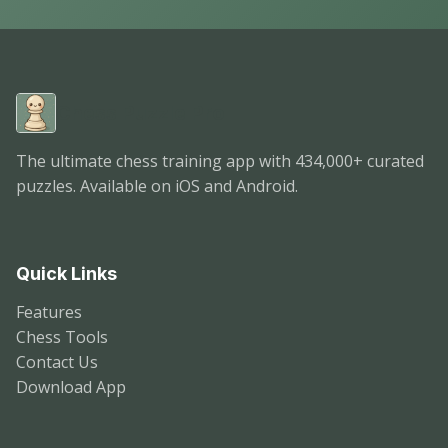
Chess Puzzle Pro
The ultimate chess training app with 434,000+ curated
puzzles. Available on iOS and Android.
Quick Links
Features
Chess Tools
Contact Us
Download App