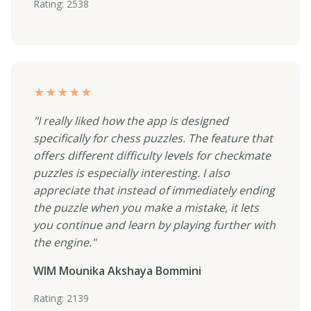
Rating: 2538
★★★★★
"I really liked how the app is designed
specifically for chess puzzles. The feature that
offers different difficulty levels for checkmate
puzzles is especially interesting. I also
appreciate that instead of immediately ending
the puzzle when you make a mistake, it lets
you continue and learn by playing further with
the engine."
WIM Mounika Akshaya Bommini
Rating: 2139