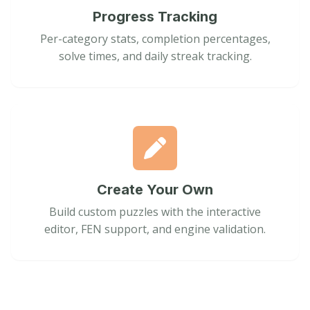
Progress Tracking
Per-category stats, completion percentages,
solve times, and daily streak tracking.
Create Your Own
Build custom puzzles with the interactive
editor, FEN support, and engine validation.