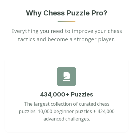
Why Chess Puzzle Pro?
Everything you need to improve your chess
tactics and become a stronger player.
434,000+ Puzzles
The largest collection of curated chess
puzzles. 10,000 beginner puzzles + 424,000
advanced challenges.