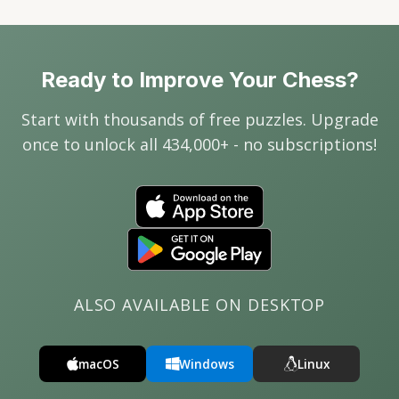
Ready to Improve Your Chess?
Start with thousands of free puzzles. Upgrade
once to unlock all 434,000+ - no subscriptions!
ALSO AVAILABLE ON DESKTOP
macOS
Windows
Linux