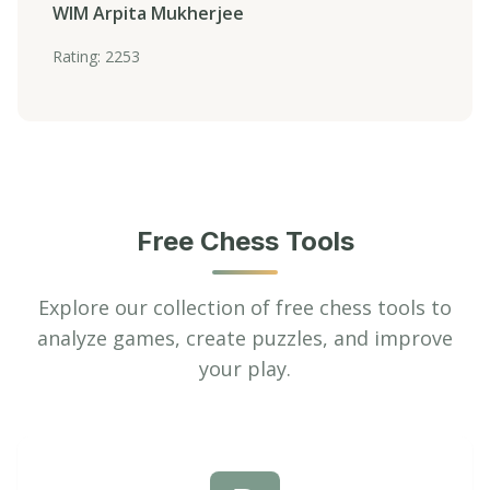
WIM Arpita Mukherjee
Rating: 2253
Free Chess Tools
Explore our collection of free chess tools to
analyze games, create puzzles, and improve
your play.