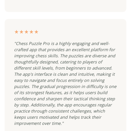
★★★★★
"Chess Puzzle Pro is a highly engaging and well-
crafted app that provides an excellent platform for
improving chess skills. The puzzles are diverse and
thoughtfully designed, catering to players of
different skill levels, from beginners to advanced.
The app's interface is clean and intuitive, making it
easy to navigate and focus entirely on solving
puzzles. The gradual progression in difficulty is one
of its strongest features, as it helps users build
confidence and sharpen their tactical thinking step
by step. Additionally, the app encourages regular
practice through consistent challenges, which
keeps users motivated and helps track their
improvement over time."