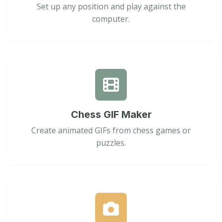
Set up any position and play against the
computer.
Chess GIF Maker
Create animated GIFs from chess games or
puzzles.