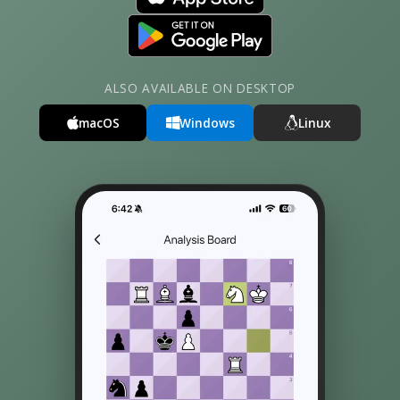
ALSO AVAILABLE ON DESKTOP
macOS
Windows
Linux